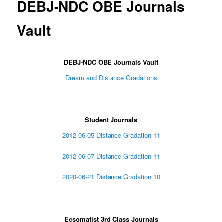
DEBJ-NDC OBE Journals
Vault
DEBJ-NDC OBE Journals Vault
Dream and Distance Gradations
Student Journals
2012-06-05 Distance Gradation 11
2012-06-07 Distance Gradation 11
2020-06-21 Distance Gradation 10
Ecsomatist 3rd Class Journals