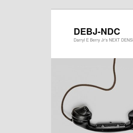
Skip
to
primary
DEBJ-NDC
content
Darryl E Berry Jr's NEXT DE