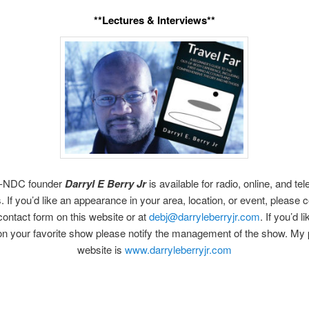
**Lectures & Interviews**
-NDC founder
Darryl E Berry Jr
is available for radio, online, and tel
. If you’d like an appearance in your area, location, or event, please
contact form on this website or at
debj@darryleberryjr.com
. If you’d l
on your favorite show please notify the management of the show. My 
website is
www.darryleberryjr.com