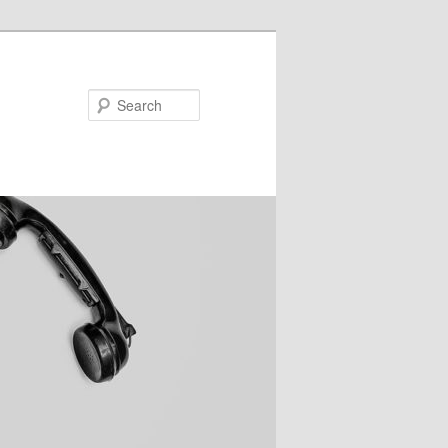
Search