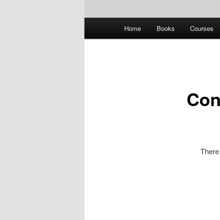
Main
Home
Books
Courses
menu
Con
There 