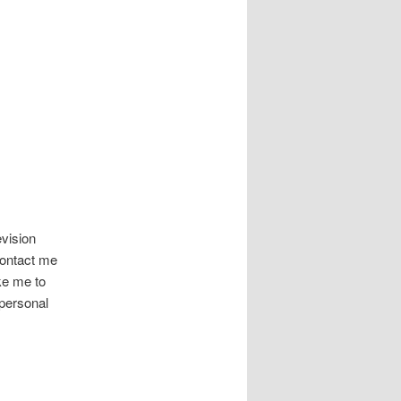
evision
 contact me
ike me to
personal