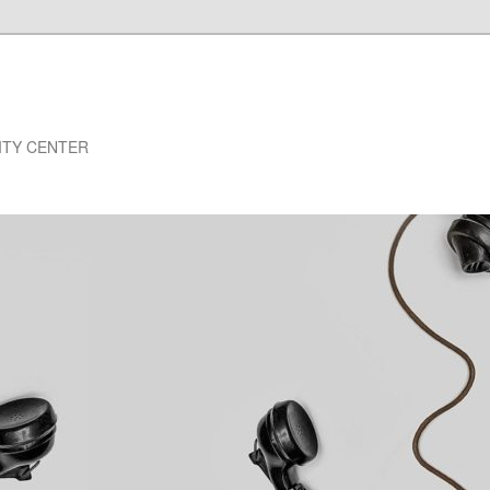
NSITY CENTER