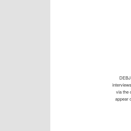
DEBJ
interviews
via the 
appear 