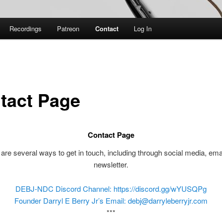
Recordings
Patreon
Contact
Log In
tact Page
Contact Page
are several ways to get in touch, including through social media, ema
newsletter.
DEBJ-NDC Discord Channel: https://discord.gg/wYUSQPg
Founder Darryl E Berry Jr’s Email: debj@darryleberryjr.com
***