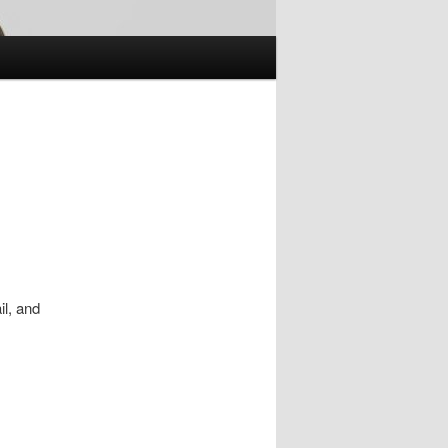
il, and