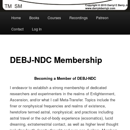
Main
Home
Books
Courses
Recordings
Patreon
menu
Contact
Log In
DEBJ-NDC Membership
Becoming a Member of DEBJ-NDC
I endeavor to establish a strong membership of dedicated
researchers and experimenters in the realms of Enlightenment,
Ascension, and/or what I call Meta-Transfer. Topics include the
finer or nonphysical frequencies and realms of existence,
heretofore termed astral, nonphysical; and practices including
astral travel or the out-of-body experience (ecsomatics), lucid
dreaming, extraterrestrial contact, as well as higher level thought