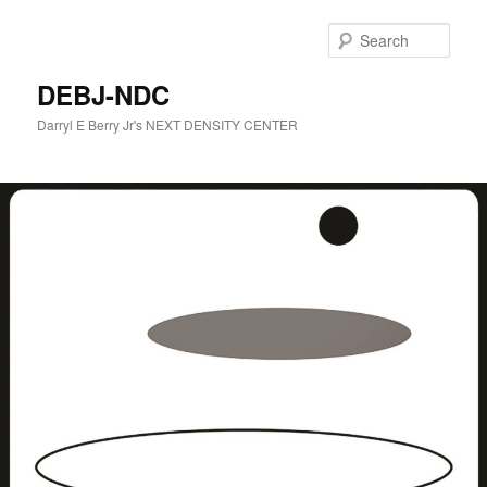
Skip
to
Sear
primary
content
DEBJ-NDC
Darryl E Berry Jr's NEXT DENSITY CENTER