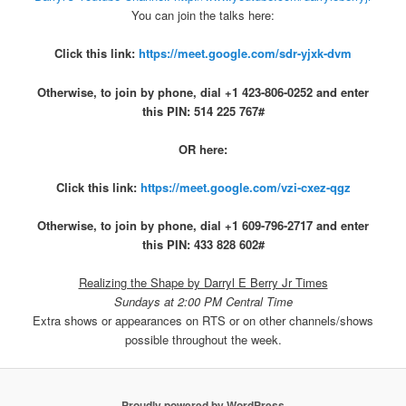
You can join the talks here:
Click this link:
https://meet.google.com/sdr-yjxk-dvm
Otherwise, to join by phone, dial +1 423-806-0252 and enter
this PIN: 514 225 767#
OR here:
Click this link:
https://meet.google.com/vzi-cxez-qgz
Otherwise, to join by phone, dial +1 609-796-2717 and enter
this PIN: 433 828 602#
Realizing the Shape by Darryl E Berry Jr Times
Sundays at 2:00 PM Central Time
Extra shows or appearances on RTS or on other channels/shows
possible throughout the week.
Proudly powered by WordPress