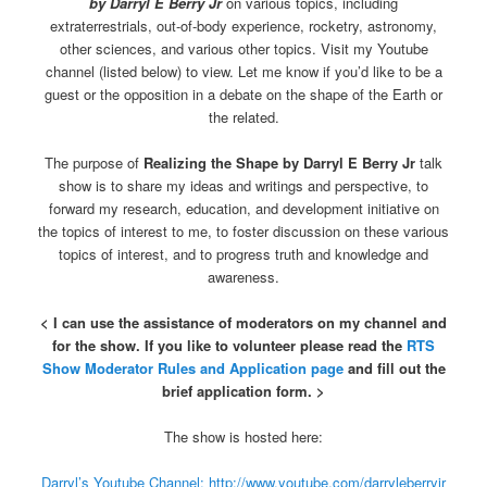
by Darryl E Berry Jr
on various topics, including
extraterrestrials, out-of-body experience, rocketry, astronomy,
other sciences, and various other topics. Visit my Youtube
channel (listed below) to view. Let me know if you’d like to be a
guest or the opposition in a debate on the shape of the Earth or
the related.
The purpose of
Realizing the Shape by Darryl E Berry Jr
talk
show is to share my ideas and writings and perspective, to
forward my research, education, and development initiative on
the topics of interest to me, to foster discussion on these various
topics of interest, and to progress truth and knowledge and
awareness.
< I can use the assistance of moderators on my channel and
for the show. If you like to volunteer please read the
RTS
Show Moderator Rules and Application page
and fill out the
brief application form. >
The show is hosted here:
Darryl’s Youtube Channel: http://www.youtube.com/darryleberryjr