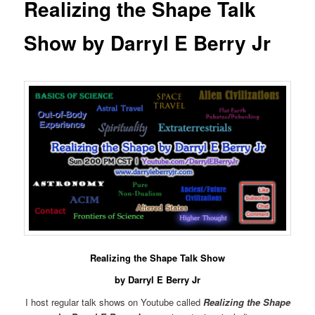
Realizing the Shape Talk
Show by Darryl E Berry Jr
Realizing the Shape Talk Show
by Darryl E Berry Jr
I host regular talk shows on Youtube called
Realizing the Shape