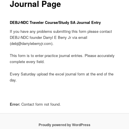
Journal Page
DEBJ-NDC Traveler Course/Study SA Journal Entry
If you have any problems submitting this form please contact
DEBJ-NDC founder Darryl E Berry Jr via email
(debj@darryleberryjr.com).
This form is to enter practice journal entries. Please accurately
complete every field.
Every Saturday upload the excel journal form at the end of the
day.
Error:
Contact form not found.
Proudly powered by WordPress