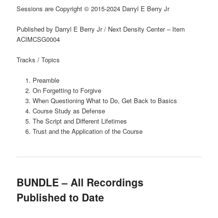
Sessions are Copyright © 2015-2024 Darryl E Berry Jr
Published by Darryl E Berry Jr / Next Density Center – Item
ACIMCSG0004
Tracks / Topics
Preamble
On Forgetting to Forgive
When Questioning What to Do, Get Back to Basics
Course Study as Defense
The Script and Different Lifetimes
Trust and the Application of the Course
BUNDLE – All Recordings
Published to Date