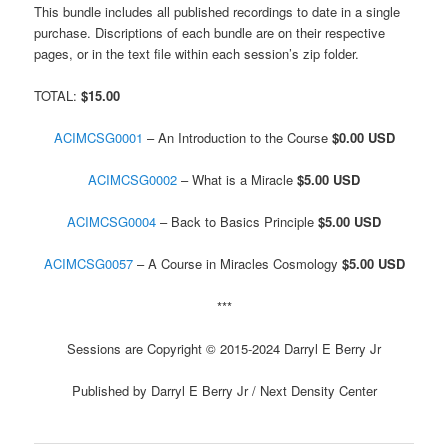
This bundle includes all published recordings to date in a single
purchase. Discriptions of each bundle are on their respective
pages, or in the text file within each session’s zip folder.
TOTAL:
$15.00
ACIMCSG0001
– An Introduction to the Course
$0.00 USD
ACIMCSG0002
– What is a Miracle
$5.00 USD
ACIMCSG0004
– Back to Basics Principle
$5.00 USD
ACIMCSG0057
– A Course in Miracles Cosmology
$5.00 USD
***
Sessions are Copyright © 2015-2024 Darryl E Berry Jr
Published by Darryl E Berry Jr / Next Density Center