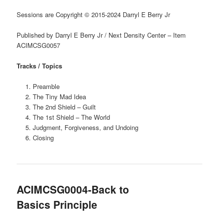
Sessions are Copyright © 2015-2024 Darryl E Berry Jr
Published by Darryl E Berry Jr / Next Density Center – Item
ACIMCSG0057
Tracks / Topics
Preamble
The Tiny Mad Idea
The 2nd Shield – Guilt
The 1st Shield – The World
Judgment, Forgiveness, and Undoing
Closing
ACIMCSG0004-Back to
Basics Principle