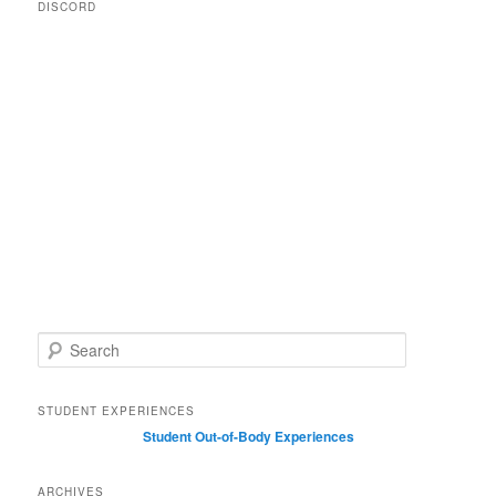
DISCORD
S
e
a
r
STUDENT EXPERIENCES
c
Student Out-of-Body Experiences
h
ARCHIVES