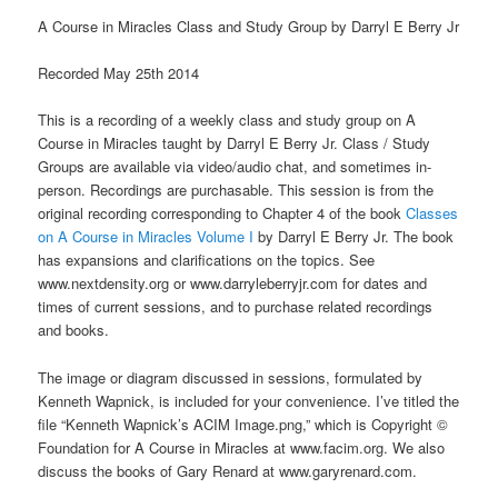
A Course in Miracles Class and Study Group by Darryl E Berry Jr
Recorded May 25th 2014
This is a recording of a weekly class and study group on A
Course in Miracles taught by Darryl E Berry Jr. Class / Study
Groups are available via video/audio chat, and sometimes in-
person. Recordings are purchasable. This session is from the
original recording corresponding to Chapter 4 of the book
Classes
on A Course in Miracles Volume I
by Darryl E Berry Jr. The book
has expansions and clarifications on the topics. See
www.nextdensity.org or www.darryleberryjr.com for dates and
times of current sessions, and to purchase related recordings
and books.
The image or diagram discussed in sessions, formulated by
Kenneth Wapnick, is included for your convenience. I’ve titled the
file “Kenneth Wapnick’s ACIM Image.png,” which is Copyright ©
Foundation for A Course in Miracles at www.facim.org. We also
discuss the books of Gary Renard at www.garyrenard.com.