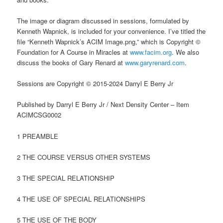
The image or diagram discussed in sessions, formulated by
Kenneth Wapnick, is included for your convenience. I’ve titled the
file “Kenneth Wapnick’s ACIM Image.png,” which is Copyright ©
Foundation for A Course in Miracles at
www.facim.org
. We also
discuss the books of Gary Renard at
www.garyrenard.com
.
Sessions are Copyright © 2015-2024 Darryl E Berry Jr
Published by Darryl E Berry Jr / Next Density Center – Item
ACIMCSG0002
1 PREAMBLE
2 THE COURSE VERSUS OTHER SYSTEMS
3 THE SPECIAL RELATIONSHIP
4 THE USE OF SPECIAL RELATIONSHIPS
5 THE USE OF THE BODY