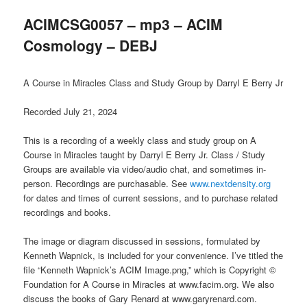
ACIMCSG0057 – mp3 – ACIM
Cosmology – DEBJ
A Course in Miracles Class and Study Group by Darryl E Berry Jr
Recorded July 21, 2024
This is a recording of a weekly class and study group on A
Course in Miracles taught by Darryl E Berry Jr. Class / Study
Groups are available via video/audio chat, and sometimes in-
person. Recordings are purchasable. See
www.nextdensity.org
for dates and times of current sessions, and to purchase related
recordings and books.
The image or diagram discussed in sessions, formulated by
Kenneth Wapnick, is included for your convenience. I’ve titled the
file “Kenneth Wapnick’s ACIM Image.png,” which is Copyright ©
Foundation for A Course in Miracles at www.facim.org. We also
discuss the books of Gary Renard at www.garyrenard.com.