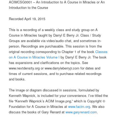
ACIMCSG0001 – An Introduction to A Course in Miracles or An
Introduction to the Course
Recorded April 19, 2015
This is a recording of a weekly class and study group on A
Course in Miracles taught by Darryl E Berry Jr. Class / Study
Groups are available via video/audio chat, and sometimes in-
person. Recordings are purchasable. This session is from the
original recording corresponding to Chapter 1 of the book
Classes
on A Course in Miracles Volume I
by Darryl E Berry Jr. The book
has expansions and clarifications on the topics. See
www.nextdensity.org or www.darryleberryjr.com for dates and
times of current sessions, and to purchase related recordings
and books.
The image or diagram discussed in sessions, formulated by
Kenneth Wapnick, is included for your convenience. I’ve titled the
file “Kenneth Wapnick’s ACIM Image.png,” which is Copyright ©
Foundation for A Course in Miracles at
www.facim.org
. We also
discuss the books of Gary Renard at
www.garyrenard.com
.