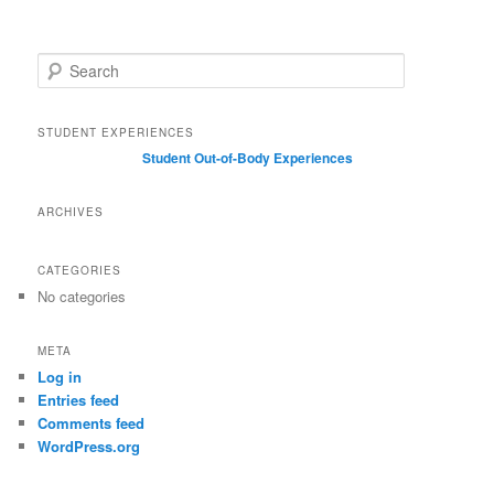
S
e
a
r
STUDENT EXPERIENCES
c
Student Out-of-Body Experiences
h
ARCHIVES
CATEGORIES
No categories
META
Log in
Entries feed
Comments feed
WordPress.org