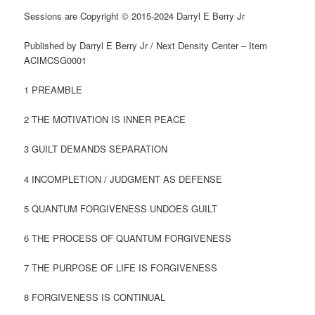
Sessions are Copyright © 2015-2024 Darryl E Berry Jr
Published by Darryl E Berry Jr / Next Density Center – Item
ACIMCSG0001
1 PREAMBLE
2 THE MOTIVATION IS INNER PEACE
3 GUILT DEMANDS SEPARATION
4 INCOMPLETION / JUDGMENT AS DEFENSE
5 QUANTUM FORGIVENESS UNDOES GUILT
6 THE PROCESS OF QUANTUM FORGIVENESS
7 THE PURPOSE OF LIFE IS FORGIVENESS
8 FORGIVENESS IS CONTINUAL