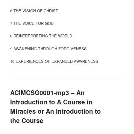
6 THE VISION OF CHRIST
7 THE VOICE FOR GOD
8 REINTERPRETING THE WORLD
9 AWAKENING THROUGH FORGIVENESS
10 EXPERIENCES OF EXPANDED AWARENESS
ACIMCSG0001-mp3 – An
Introduction to A Course in
Miracles or An Introduction to
the Course