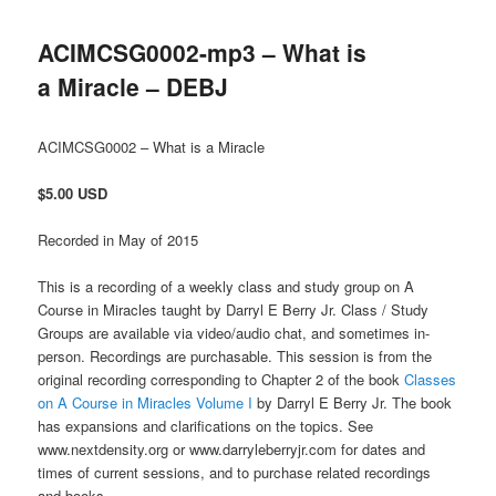
ACIMCSG0002-mp3 – What is
a Miracle – DEBJ
ACIMCSG0002 – What is a Miracle
$5.00 USD
Recorded in May of 2015
This is a recording of a weekly class and study group on A
Course in Miracles taught by Darryl E Berry Jr. Class / Study
Groups are available via video/audio chat, and sometimes in-
person. Recordings are purchasable. This session is from the
original recording corresponding to Chapter 2 of the book
Classes
on A Course in Miracles Volume I
by Darryl E Berry Jr. The book
has expansions and clarifications on the topics. See
www.nextdensity.org or www.darryleberryjr.com for dates and
times of current sessions, and to purchase related recordings
and books.