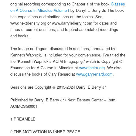
original recording corresponding to Chapter 1 of the book
Classes
on A Course in Miracles Volume I
by Darryl E Berry Jr. The book
has expansions and clarifications on the topics. See
www.nextdensity.org or www.darryleberryjr.com for dates and
times of current sessions, and to purchase related recordings
and books.
The image or diagram discussed in sessions, formulated by
Kenneth Wapnick, is included for your convenience. I’ve titled the
file “Kenneth Wapnick’s ACIM Image.png,” which is Copyright ©
Foundation for A Course in Miracles at
www.facim.org
. We also
discuss the books of Gary Renard at
www.garyrenard.com
.
Sessions are Copyright © 2015-2024 Darryl E Berry Jr
Published by Darryl E Berry Jr / Next Density Center – Item
ACIMCSG0001
1 PREAMBLE
2 THE MOTIVATION IS INNER PEACE