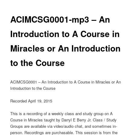
ACIMCSG0001-mp3 – An
Introduction to A Course in
Miracles or An Introduction
to the Course
ACIMCSG0001 – An Introduction to A Course in Miracles or An
Introduction to the Course
Recorded April 19, 2015
This is a recording of a weekly class and study group on A
Course in Miracles taught by Darryl E Berry Jr. Class / Study
Groups are available via video/audio chat, and sometimes in-
person. Recordings are purchasable. This session is from the