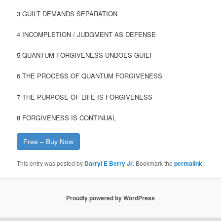
3 GUILT DEMANDS SEPARATION
4 INCOMPLETION / JUDGMENT AS DEFENSE
5 QUANTUM FORGIVENESS UNDOES GUILT
6 THE PROCESS OF QUANTUM FORGIVENESS
7 THE PURPOSE OF LIFE IS FORGIVENESS
8 FORGIVENESS IS CONTINUAL
Free – Buy Now
This entry was posted by
Darryl E Berry Jr
. Bookmark the
permalink
.
Proudly powered by WordPress