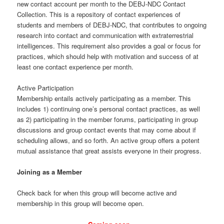
new contact account per month to the DEBJ-NDC Contact
Collection. This is a repository of contact experiences of
students and members of DEBJ-NDC, that contributes to ongoing
research into contact and communication with extraterrestrial
intelligences. This requirement also provides a goal or focus for
practices, which should help with motivation and success of at
least one contact experience per month.
Active Participation
Membership entails actively participating as a member. This
includes 1) continuing one’s personal contact practices, as well
as 2) participating in the member forums, participating in group
discussions and group contact events that may come about if
scheduling allows, and so forth. An active group offers a potent
mutual assistance that great assists everyone in their progress.
Joining as a Member
Check back for when this group will become active and
membership in this group will become open.