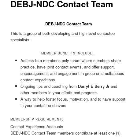
DEBJ-NDC Contact Team
DEBJ-NDC Contact Team
This is a group of both developing and high-level contactee
specialists.
MEMBER BENEFITS INCLUDE…
Access to a member’s-only forum where members share
practice, have joint contact events, and offer support,
encouragement, and engagement in group or simultaneous
contact expeditions
Ongoing tips and coaching from
Darryl E Berry Jr
and
other members in your efforts and progress.
A way to help foster focus, motivation, and to have support
in your contact endeavors
MEMBERSHIP REQUIREMENTS
Contact Experience Accounts
DEBJ-NDC Contact Team members contribute at least one (1)