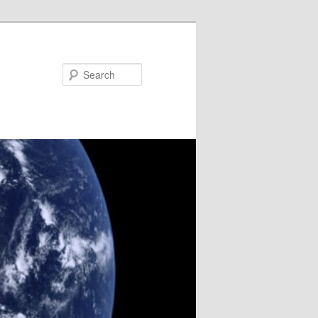
Search