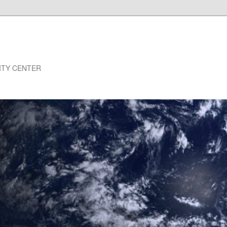
NSITY CENTER