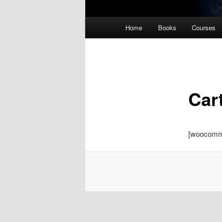
Main
Home
Books
Courses
menu
Car
[woocomm