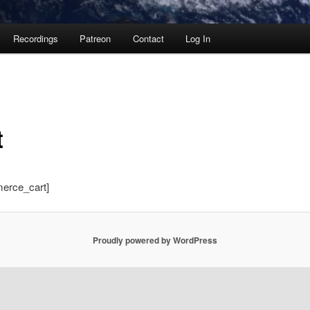
Recordings
Patreon
Contact
Log In
t
erce_cart]
Proudly powered by WordPress