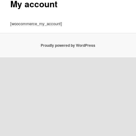
My account
[woocommerce_my_account]
Proudly powered by WordPress