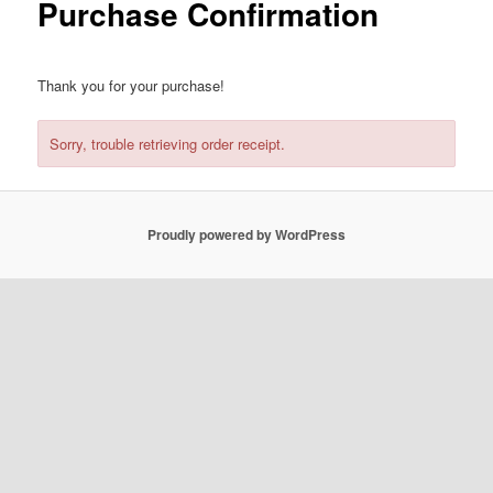
Purchase Confirmation
Thank you for your purchase!
Sorry, trouble retrieving order receipt.
Proudly powered by WordPress