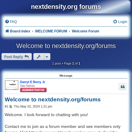
nextdensity.org forums
FAQ
Login
Board index
WELCOME FORUM
Welcome Forum
Welcome to nextdensity.org/forums
Post Reply
1 post • Page
1
of
1
Message
Darryl E Berry Jr
Site Admin
Welcome to nextdensity.org/forums
P
#1
Thu May 02, 2024 1:21 pm
o
s
Welcome. I look forward to chatting with you!
t
Contact me to join as a forum member and see members only