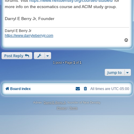
forums. Visit
https://www.nextdensity.org/courses-studies/
for
more info on the ecsomatics course and ACIM study group.
Darryl E Berry Jr, Founder
Darryl E Berry Jr
https://www.darryleberryjr.com
T
o
p
Post Reply
1 post • Page
1
of
1
Jump to
Board index
All times are
UTC-05:00
Admin:
Darryl E Berry Jr
, founder of Next Density.
Privacy
|
Terms