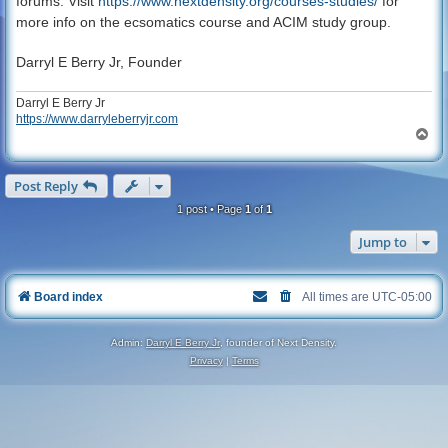
forums. Visit
https://www.nextdensity.org/courses-studies/
for
more info on the ecsomatics course and ACIM study group.
Darryl E Berry Jr, Founder
Darryl E Berry Jr
https://www.darryleberryjr.com
T
o
p
Post Reply
1 post • Page
1
of
1
Jump to
Board index
All times are
UTC-05:00
Admin:
Darryl E Berry Jr
, founder of Next Density.
Privacy
|
Terms