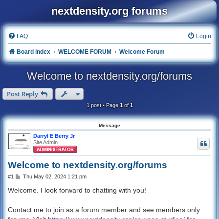
nextdensity.org forums
FAQ
Login
Board index
WELCOME FORUM
Welcome Forum
Welcome to nextdensity.org/forums
Post Reply
1 post • Page
1
of
1
Message
Darryl E Berry Jr
Site Admin
Welcome to nextdensity.org/forums
P
#1
Thu May 02, 2024 1:21 pm
o
s
Welcome. I look forward to chatting with you!
t
Contact me to join as a forum member and see members only