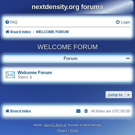
nextdensity.org forums
FAQ
Login
Board index
WELCOME FORUM
WELCOME FORUM
Forum
Welcome Forum
Topics:
1
Jump to
Board index
All times are
UTC-05:00
Admin:
Darryl E Berry Jr
, founder of Next Density.
Privacy
|
Terms