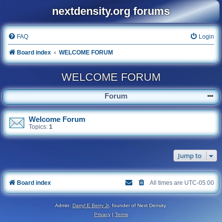
nextdensity.org forums
FAQ
Login
Board index
WELCOME FORUM
WELCOME FORUM
Forum
Welcome Forum
Topics:
1
Jump to
Board index
All times are
UTC-05:00
Admin:
Darryl E Berry Jr
, founder of Next Density.
Privacy
|
Terms