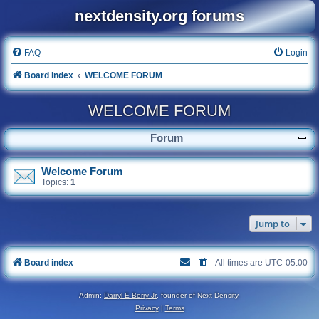
nextdensity.org forums
FAQ
Login
Board index
WELCOME FORUM
WELCOME FORUM
Forum
Welcome Forum
Topics:
1
Jump to
Board index
All times are
UTC-05:00
Admin:
Darryl E Berry Jr
, founder of Next Density.
Privacy
|
Terms