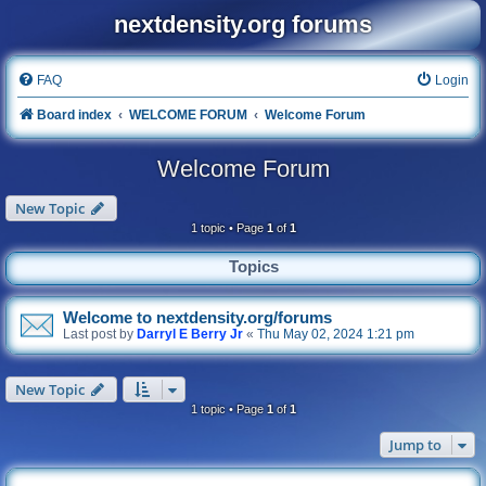
nextdensity.org forums
FAQ
Login
Board index
WELCOME FORUM
Welcome Forum
Welcome Forum
New Topic
1 topic • Page
1
of
1
Topics
Welcome to nextdensity.org/forums
Last post by
Darryl E Berry Jr
«
Thu May 02, 2024 1:21 pm
New Topic
1 topic • Page
1
of
1
Jump to