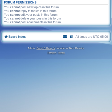
FORUM PERMISSIONS
You
cannot
post new topics in this forum
You
cannot
reply to topics in this forum
You
cannot
edit your posts in this forum
You
cannot
delete your posts in this forum
You
cannot
post attachments in this forum
Board index
All times are
UTC-05:00
Admin:
Darryl E Berry Jr
, founder of Next Density.
Privacy
|
Terms