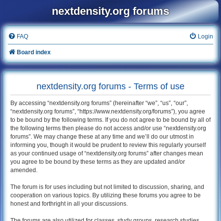
nextdensity.org forums
FAQ
Login
Board index
nextdensity.org forums - Terms of use
By accessing “nextdensity.org forums” (hereinafter “we”, “us”, “our”,
“nextdensity.org forums”, “https://www.nextdensity.org/forums”), you agree
to be bound by the following terms. If you do not agree to be bound by all of
the following terms then please do not access and/or use “nextdensity.org
forums”. We may change these at any time and we’ll do our utmost in
informing you, though it would be prudent to review this regularly yourself
as your continued usage of “nextdensity.org forums” after changes mean
you agree to be bound by these terms as they are updated and/or
amended.
The forum is for uses including but not limited to discussion, sharing, and
cooperation on various topics. By utilizing these forums you agree to be
honest and forthright in all your discussions.
The forums are also utilized for classes, study groups, research studies,