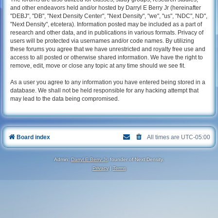
and other endeavors held and/or hosted by Darryl E Berry Jr (hereinafter
"DEBJ", "DB", "Next Density Center", "Next Density", "we", "us", "NDC", ND",
"Next Density", etcetera). Information posted may be included as a part of
research and other data, and in publications in various formats. Privacy of
users will be protected via usernames and/or code names. By utilizing
these forums you agree that we have unrestricted and royalty free use and
access to all posted or otherwise shared information. We have the right to
remove, edit, move or close any topic at any time should we see fit.
As a user you agree to any information you have entered being stored in a
database. We shall not be held responsible for any hacking attempt that
may lead to the data being compromised.
Board index
All times are
UTC-05:00
Admin:
Darryl E Berry Jr
, founder of Next Density.
Privacy
|
Terms