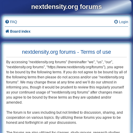
nextdensity.org forums
FAQ
Login
Board index
nextdensity.org forums - Terms of use
By accessing “nextdensity.org forums” (hereinafter “we”, “us”, “our”,
“nextdensity.org forums”, “https://www.nextdensity.org/forums”), you agree
to be bound by the following terms. If you do not agree to be bound by all of
the following terms then please do not access and/or use “nextdensity.org
forums”. We may change these at any time and we’ll do our utmost in
informing you, though it would be prudent to review this regularly yourself
as your continued usage of “nextdensity.org forums” after changes mean
you agree to be bound by these terms as they are updated and/or
amended.
The forum is for uses including but not limited to discussion, sharing, and
cooperation on various topics. By utilizing these forums you agree to be
honest and forthright in all your discussions.
The forums are also utilized for classes, study groups, research studies,