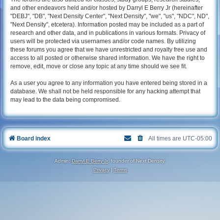
and other endeavors held and/or hosted by Darryl E Berry Jr (hereinafter
"DEBJ", "DB", "Next Density Center", "Next Density", "we", "us", "NDC", ND",
"Next Density", etcetera). Information posted may be included as a part of
research and other data, and in publications in various formats. Privacy of
users will be protected via usernames and/or code names. By utilizing
these forums you agree that we have unrestricted and royalty free use and
access to all posted or otherwise shared information. We have the right to
remove, edit, move or close any topic at any time should we see fit.
As a user you agree to any information you have entered being stored in a
database. We shall not be held responsible for any hacking attempt that
may lead to the data being compromised.
Board index
All times are
UTC-05:00
Admin:
Darryl E Berry Jr
, founder of Next Density.
Privacy
|
Terms