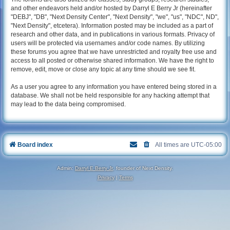
and other endeavors held and/or hosted by Darryl E Berry Jr (hereinafter
"DEBJ", "DB", "Next Density Center", "Next Density", "we", "us", "NDC", ND",
"Next Density", etcetera). Information posted may be included as a part of
research and other data, and in publications in various formats. Privacy of
users will be protected via usernames and/or code names. By utilizing
these forums you agree that we have unrestricted and royalty free use and
access to all posted or otherwise shared information. We have the right to
remove, edit, move or close any topic at any time should we see fit.
As a user you agree to any information you have entered being stored in a
database. We shall not be held responsible for any hacking attempt that
may lead to the data being compromised.
Board index
All times are
UTC-05:00
Admin:
Darryl E Berry Jr
, founder of Next Density.
Privacy
|
Terms