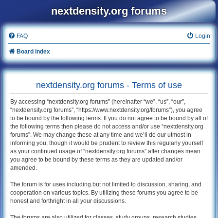
nextdensity.org forums
FAQ
Login
Board index
nextdensity.org forums - Terms of use
By accessing “nextdensity.org forums” (hereinafter “we”, “us”, “our”,
“nextdensity.org forums”, “https://www.nextdensity.org/forums”), you agree
to be bound by the following terms. If you do not agree to be bound by all of
the following terms then please do not access and/or use “nextdensity.org
forums”. We may change these at any time and we’ll do our utmost in
informing you, though it would be prudent to review this regularly yourself
as your continued usage of “nextdensity.org forums” after changes mean
you agree to be bound by these terms as they are updated and/or
amended.
The forum is for uses including but not limited to discussion, sharing, and
cooperation on various topics. By utilizing these forums you agree to be
honest and forthright in all your discussions.
The forums are also utilized for classes, study groups, research studies,