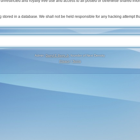
nrestricted and royalty free use and access to all posted or otherwise shared info
 stored in a database. We shall not be held responsible for any hacking attempt t
Admin:
Darryl E Berry Jr
, founder of Next Density.
Privacy
|
Terms