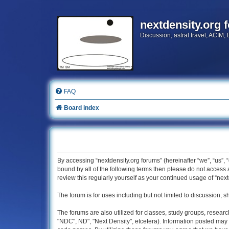
nextdensity.org 
Discussion, astral travel, ACIM,
FAQ
Board index
By accessing “nextdensity.org forums” (hereinafter “we”, “us”, 
bound by all of the following terms then please do not access
review this regularly yourself as your continued usage of “n
The forum is for uses including but not limited to discussion, s
The forums are also utilized for classes, study groups, researc
"NDC", ND", "Next Density", etcetera). Information posted may 