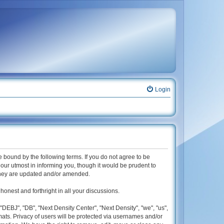
Login
be bound by the following terms. If you do not agree to be
our utmost in informing you, though it would be prudent to
 they are updated and/or amended.
honest and forthright in all your discussions.
"DEBJ", "DB", "Next Density Center", "Next Density", "we", "us",
mats. Privacy of users will be protected via usernames and/or