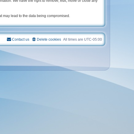
rmation. We have the right to remove, edit, move or close any
hat may lead to the data being compromised.
Contact us
Delete cookies
All times are
UTC-05:00