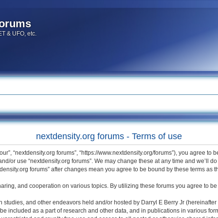
forums
 ET & UFO, etc.
nextdensity.org forums - Terms of use
“our”, “nextdensity.org forums”, “https://www.nextdensity.org/forums”), you agree to 
 and/or use “nextdensity.org forums”. We may change these at any time and we’ll do 
extdensity.org forums” after changes mean you agree to be bound by these terms as
haring, and cooperation on various topics. By utilizing these forums you agree to be 
h studies, and other endeavors held and/or hosted by Darryl E Berry Jr (hereinafter 
be included as a part of research and other data, and in publications in various for