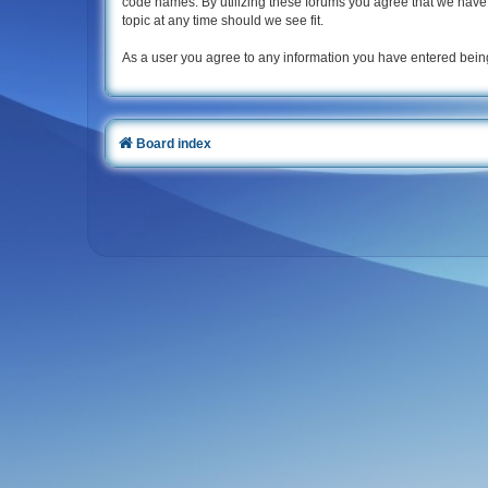
code names. By utilizing these forums you agree that we have u
topic at any time should we see fit.
As a user you agree to any information you have entered being
Board index