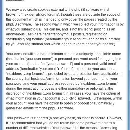
We may also create cookies external to the phpBB software whilst
browsing “nextdensity.org forums”, though these are outside the scope of
this document which is intended to only cover the pages created by the
phpBB software. The second way in which we collect your information is by
what you submit to us. This can be, and is not limited to: posting as an
anonymous user (hereinafter “anonymous posts”), registering on
“nextdensity.org forums” (hereinafter “your account”) and posts submitted
by you after registration and whilst logged in (hereinafter “your posts”).
Your account will at a bare minimum contain a uniquely identifiable name
(hereinafter “your user name”), a personal password used for logging into
your account (hereinafter “your password”) and a personal, valid email
address (hereinafter “your email”). Your information for your account at
“nextdensity.org forums” is protected by data-protection laws applicable in
the country that hosts us. Any information beyond your user name, your
password, and your email address required by “nextdensity.org forums”
during the registration process is either mandatory or optional, at the
discretion of “nextdensity.org forums”. In all cases, you have the option of
what information in your account is publicly displayed. Furthermore, within
your account, you have the option to opt-in or opt-out of automatically
generated emails from the phpBB software.
Your password is ciphered (a one-way hash) so that it is secure. However,
it is recommended that you do not reuse the same password across a
number of different websites. Your password is the means of accessing