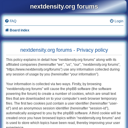
nextdensity.org forums
FAQ
Login
Board index
nextdensity.org forums - Privacy policy
This policy explains in detail how “nextdensity.org forums” along with its
affiliated companies (hereinafter “we”, “us”, “our”, “nextdensity.org forums”,
“https://www.nextdensity.org/forums”) use any information collected during
any session of usage by you (hereinafter “your information”).
Your information is collected via two ways. Firstly, by browsing
“nextdensity.org forums” will cause the phpBB software (the software
powering the forum) to create a number of cookies, which are small text
files that are downloaded on to your computer’s web browser temporary
files. The first two cookies just contain a user identifier (hereinafter “user-
id”) and an anonymous session identifier (hereinafter “session-id”),
automatically assigned to you by the phpBB software. A third cookie will be
created once you have browsed topics within “nextdensity.org forums” and
is used to store which topics have been read, thereby improving your user
experience.