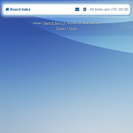
Board index
All times are
UTC-05:00
Admin:
Darryl E Berry Jr
, founder of Next Density.
Privacy
|
Terms