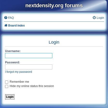
nextdensity.org forums
FAQ
Login
Board index
Login
Username:
Password:
I forgot my password
Remember me
Hide my online status this session