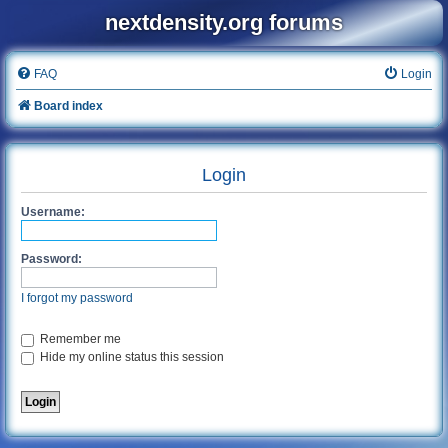
nextdensity.org forums
FAQ
Login
Board index
Login
Username:
Password:
I forgot my password
Remember me
Hide my online status this session