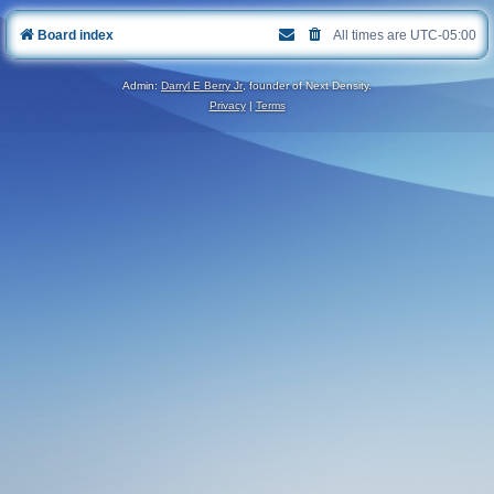
Board index
All times are
UTC-05:00
Admin:
Darryl E Berry Jr
, founder of Next Density.
Privacy
|
Terms