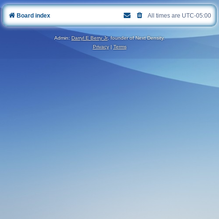
Board index
All times are
UTC-05:00
Admin:
Darryl E Berry Jr
, founder of Next Density.
Privacy
|
Terms