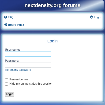
nextdensity.org forums
FAQ
Login
Board index
Login
Username:
Password:
I forgot my password
Remember me
Hide my online status this session