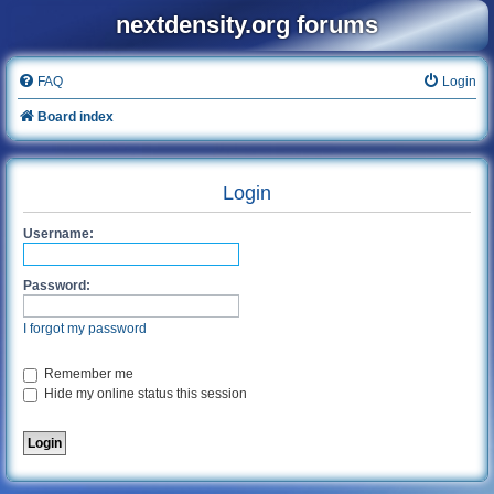
nextdensity.org forums
FAQ
Login
Board index
Login
Username:
Password:
I forgot my password
Remember me
Hide my online status this session