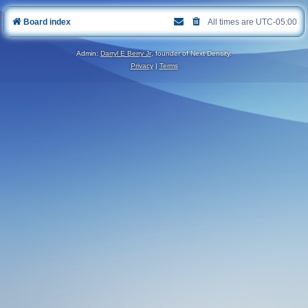
Board index
All times are
UTC-05:00
Admin:
Darryl E Berry Jr
, founder of Next Density.
Privacy
|
Terms