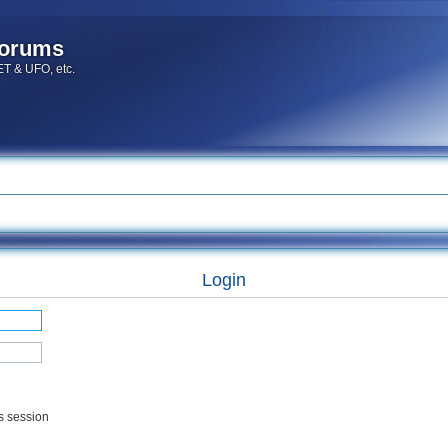
forums
 ET & UFO, etc.
Login
s session