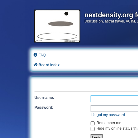
nextdensity.org 
Discussion, astral travel, ACIM,
FAQ
Board index
Username:
Password:
I forgot my password
Remember me
Hide my online status thi