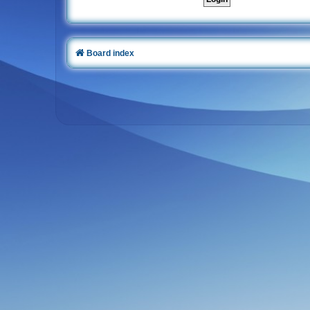
Board index