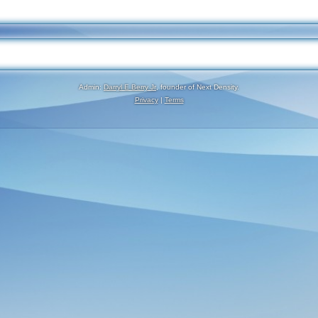
Admin:
Darryl E Berry Jr
, founder of Next Density.
Privacy
|
Terms