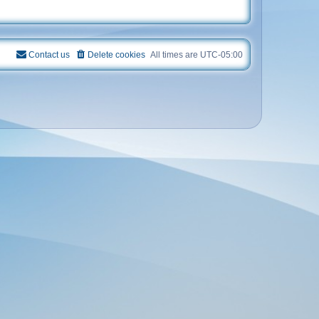
Contact us
Delete cookies
All times are
UTC-05:00