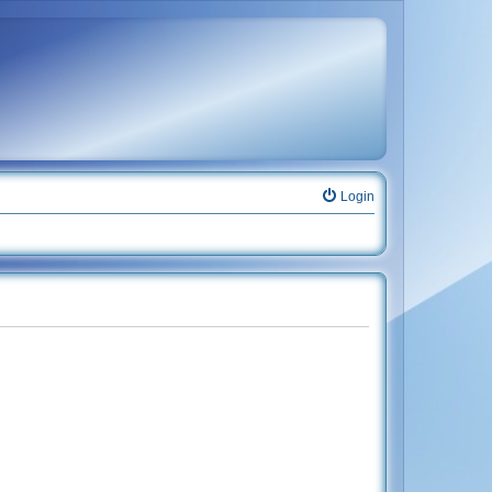
Login