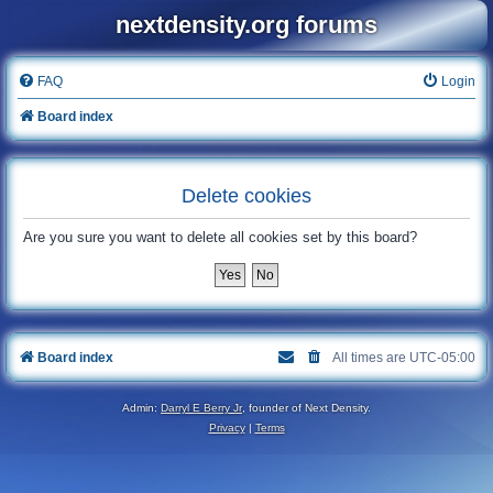
nextdensity.org forums
FAQ
Login
Board index
Delete cookies
Are you sure you want to delete all cookies set by this board?
Board index
All times are
UTC-05:00
Admin:
Darryl E Berry Jr
, founder of Next Density.
Privacy
|
Terms