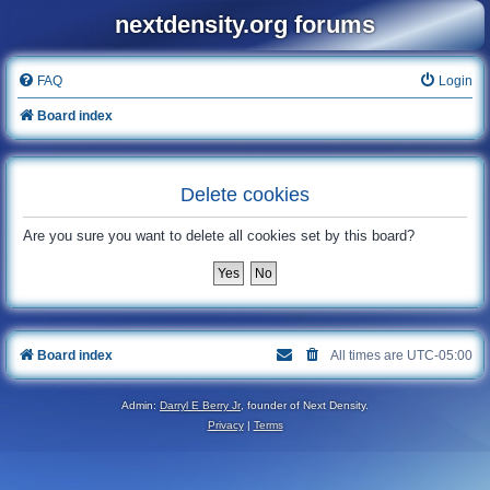
nextdensity.org forums
FAQ
Login
Board index
Delete cookies
Are you sure you want to delete all cookies set by this board?
Board index
All times are
UTC-05:00
Admin:
Darryl E Berry Jr
, founder of Next Density.
Privacy
|
Terms