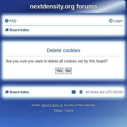
nextdensity.org forums
FAQ
Login
Board index
Delete cookies
Are you sure you want to delete all cookies set by this board?
Board index
All times are
UTC-05:00
Admin:
Darryl E Berry Jr
, founder of Next Density.
Privacy
|
Terms