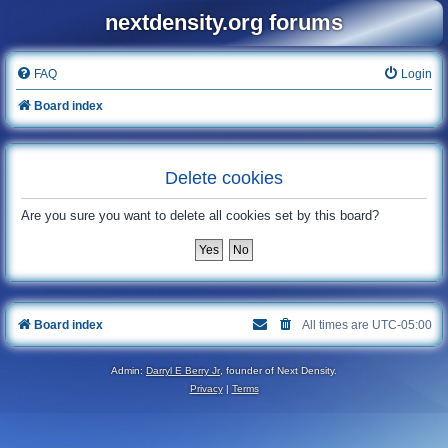
nextdensity.org forums
FAQ
Login
Board index
Delete cookies
Are you sure you want to delete all cookies set by this board?
Board index
All times are
UTC-05:00
Admin:
Darryl E Berry Jr
, founder of Next Density.
Privacy
|
Terms