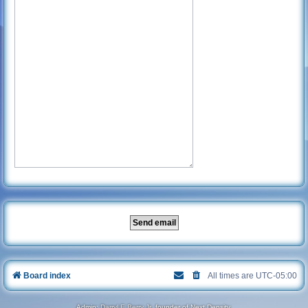
Board index
All times are
UTC-05:00
Admin:
Darryl E Berry Jr
, founder of Next Density.