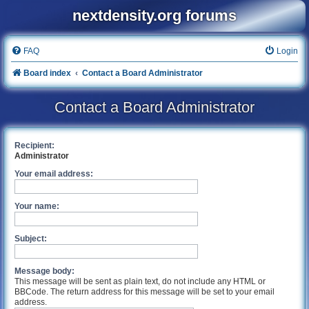
nextdensity.org forums
FAQ
Login
Board index
Contact a Board Administrator
Contact a Board Administrator
Recipient:
Administrator
Your email address:
Your name:
Subject:
Message body:
This message will be sent as plain text, do not include any HTML or
BBCode. The return address for this message will be set to your email
address.