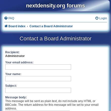
nextdensity.org forums
FAQ
Login
Board index
Contact a Board Administrator
Contact a Board Administrator
Recipient:
Administrator
Your email address:
Your name:
Subject:
Message body:
This message will be sent as plain text, do not include any HTML or
BBCode. The return address for this message will be set to your email
address.