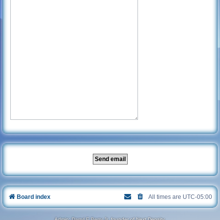
Board index
All times are
UTC-05:00
Admin:
Darryl E Berry Jr
, founder of Next Density.