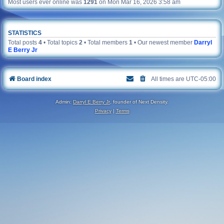
Most users ever online was
1291
on Mon Mar 16, 2026 3:58 am
STATISTICS
Total posts
4
• Total topics
2
• Total members
1
• Our newest member
Darryl
E Berry Jr
Board index
All times are
UTC-05:00
Admin:
Darryl E Berry Jr
, founder of Next Density.
Privacy
|
Terms