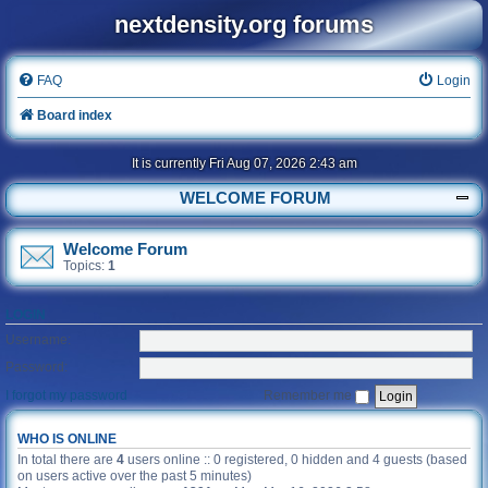
nextdensity.org forums
FAQ
Login
Board index
It is currently Fri Aug 07, 2026 2:43 am
WELCOME FORUM
Welcome Forum
Topics:
1
LOGIN
Username:
Password:
I forgot my password
Remember me
WHO IS ONLINE
In total there are
4
users online :: 0 registered, 0 hidden and 4 guests (based
on users active over the past 5 minutes)