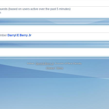
guests (based on users active over the past 5 minutes)
m
ember
Darryl E Berry Jr
Admin:
Darryl E Berry Jr
, founder of Next Density.
Privacy
|
Terms