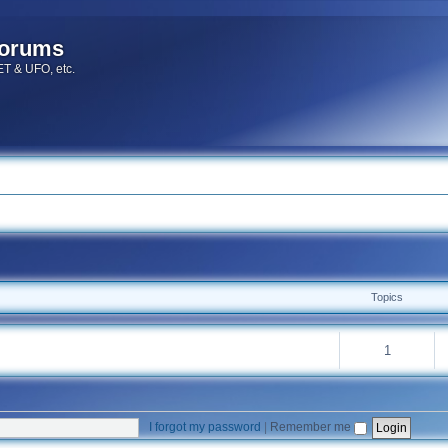
forums
 ET & UFO, etc.
Topics
1
I forgot my password
|
Remember me