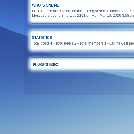
WHO IS ONLINE
In total there are
5
users online :: 0 registered, 0 hidden and 5 
Most users ever online was
1291
on Mon Mar 16, 2026 3:58 a
STATISTICS
Total posts
4
• Total topics
2
• Total members
1
• Our newest m
Board index