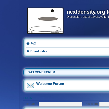
nextdensity.org 
Discussion, astral travel, ACIM,
FAQ
Board index
WELCOME FORUM
Welcome Forum
LOGIN
Username:
Password: