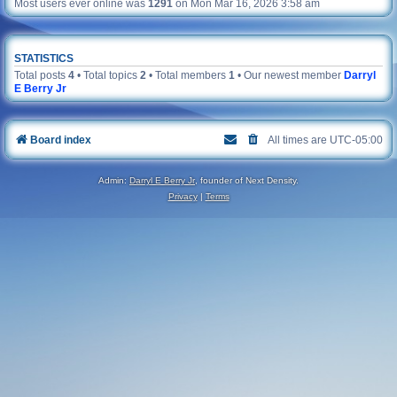
Most users ever online was
1291
on Mon Mar 16, 2026 3:58 am
STATISTICS
Total posts
4
• Total topics
2
• Total members
1
• Our newest member
Darryl
E Berry Jr
Board index
All times are
UTC-05:00
Admin:
Darryl E Berry Jr
, founder of Next Density.
Privacy
|
Terms