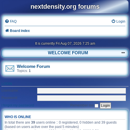
nextdensity.org forums
FAQ
Login
Board index
It is currently Fri Aug 07, 2026 7:25 am
WELCOME FORUM
Welcome Forum
Topics:
1
LOGIN
Username:
Password:
I forgot my password
Remember me
WHO IS ONLINE
In total there are
39
users online :: 0 registered, 0 hidden and 39 guests
(based on users active over the past 5 minutes)