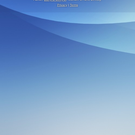
Privacy
|
Terms