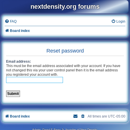
nextdensity.org forums
FAQ
Login
Board index
Reset password
Email address:
This must be the email address associated with your account. If you have
not changed this via your user control panel then it is the email address
you registered your account with.
Board index
All times are
UTC-05:00
Admin:
Darryl E Berry Jr
, founder of Next Density.