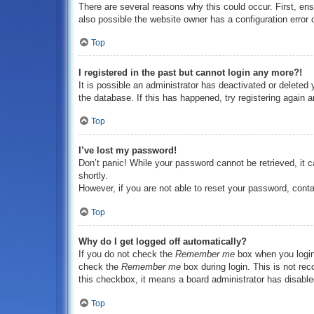
There are several reasons why this could occur. First, en
also possible the website owner has a configuration error o
Top
I registered in the past but cannot login any more?!
It is possible an administrator has deactivated or delete
the database. If this has happened, try registering again 
Top
I’ve lost my password!
Don’t panic! While your password cannot be retrieved, it c
shortly.
However, if you are not able to reset your password, conta
Top
Why do I get logged off automatically?
If you do not check the
Remember me
box when you login,
check the
Remember me
box during login. This is not rec
this checkbox, it means a board administrator has disabled
Top