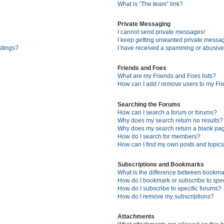
What is “The team” link?
Private Messaging
I cannot send private messages!
I keep getting unwanted private messa
stings?
I have received a spamming or abusive
Friends and Foes
What are my Friends and Foes lists?
How can I add / remove users to my Fri
Searching the Forums
How can I search a forum or forums?
Why does my search return no results?
Why does my search return a blank pa
How do I search for members?
How can I find my own posts and topic
Subscriptions and Bookmarks
What is the difference between bookma
How do I bookmark or subscribe to spec
How do I subscribe to specific forums?
How do I remove my subscriptions?
Attachments