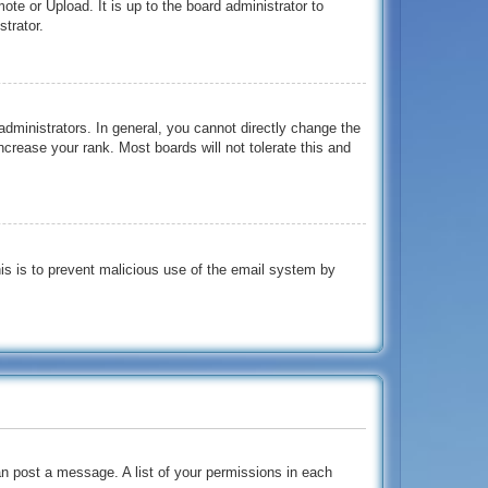
te or Upload. It is up to the board administrator to
trator.
dministrators. In general, you cannot directly change the
crease your rank. Most boards will not tolerate this and
This is to prevent malicious use of the email system by
an post a message. A list of your permissions in each