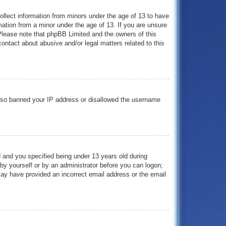
collect information from minors under the age of 13 to have
mation from a minor under the age of 13. If you are unsure
. Please note that phpBB Limited and the owners of this
contact about abusive and/or legal matters related to this
e also banned your IP address or disallowed the username
 and you specified being under 13 years old during
r by yourself or by an administrator before you can logon;
 may have provided an incorrect email address or the email