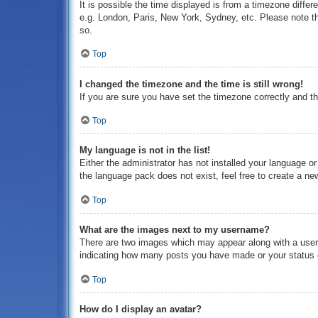
It is possible the time displayed is from a timezone differ
e.g. London, Paris, New York, Sydney, etc. Please note tha
so.
Top
I changed the timezone and the time is still wrong!
If you are sure you have set the timezone correctly and the
Top
My language is not in the list!
Either the administrator has not installed your language o
the language pack does not exist, feel free to create a ne
Top
What are the images next to my username?
There are two images which may appear along with a usern
indicating how many posts you have made or your status on
Top
How do I display an avatar?