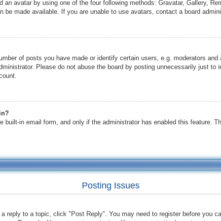
d an avatar by using one of the four following methods: Gravatar, Gallery, Remo
 be made available. If you are unable to use avatars, contact a board adminis
mber of posts you have made or identify certain users, e.g. moderators and a
ministrator. Please do not abuse the board by posting unnecessarily just to in
count.
in?
 built-in email form, and only if the administrator has enabled this feature. 
Posting Issues
 a reply to a topic, click "Post Reply". You may need to register before you c