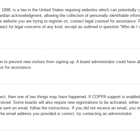
1998, is a law in the United States requiring websites which can potentially 
rdian acknowledgment, allowing the collection of personally identifiable infor
the website you are trying to register on, contact legal counsel for assistance
tact for legal concerns of any kind, except as outlined in question “Who do I 
tion to prevent new visitors from signing up. A board administrator could hav
or for assistance.
rect, then one of two things may have happened. If COPPA support is enabled
received. Some boards will also require new registrations to be activated, eithe
re sent an email, follow the instructions. If you did not receive an email, you
he email address you provided is correct, try contacting an administrator.