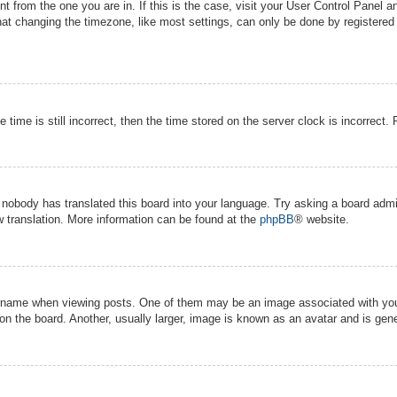
ent from the one you are in. If this is the case, visit your User Control Panel
t changing the timezone, like most settings, can only be done by registered us
 time is still incorrect, then the time stored on the server clock is incorrect.
r nobody has translated this board into your language. Try asking a board admin
w translation. More information can be found at the
phpBB
® website.
ame when viewing posts. One of them may be an image associated with your ra
 the board. Another, usually larger, image is known as an avatar and is gener