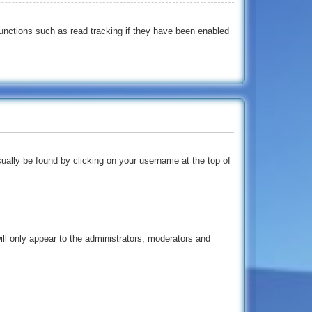
unctions such as read tracking if they have been enabled
usually be found by clicking on your username at the top of
ill only appear to the administrators, moderators and