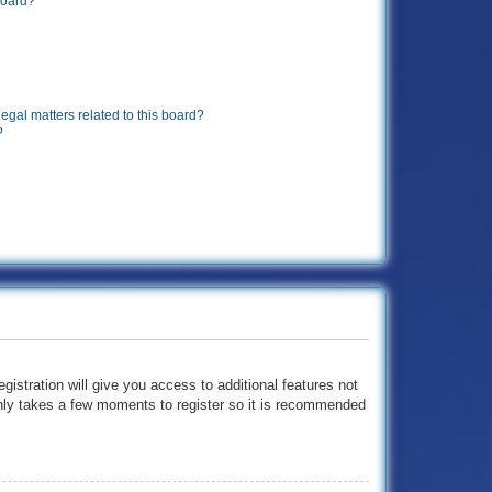
board?
egal matters related to this board?
?
gistration will give you access to additional features not
 only takes a few moments to register so it is recommended