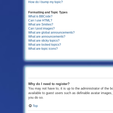
How do I bump my topic?
Formatting and Topic Types
What is BBCode?
Can I use HTML?
What are Smilies?
Can I post images?
What are global announcements?
What are announcements?
What are sticky topics?
What are locked topics?
What are topic icons?
Why do I need to register?
You may not have to, it is up to the administrator of the b
available to guest users such as definable avatar images,
you do so.
Top