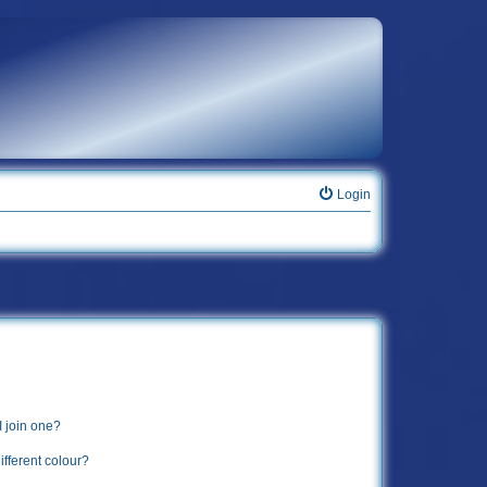
Login
 join one?
fferent colour?