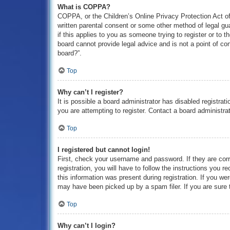
What is COPPA?
COPPA, or the Children’s Online Privacy Protection Act of 
written parental consent or some other method of legal gua
if this applies to you as someone trying to register or to 
board cannot provide legal advice and is not a point of con
board?”.
Top
Why can’t I register?
It is possible a board administrator has disabled registra
you are attempting to register. Contact a board administrat
Top
I registered but cannot login!
First, check your username and password. If they are cor
registration, you will have to follow the instructions you 
this information was present during registration. If you we
may have been picked up by a spam filer. If you are sure t
Top
Why can’t I login?