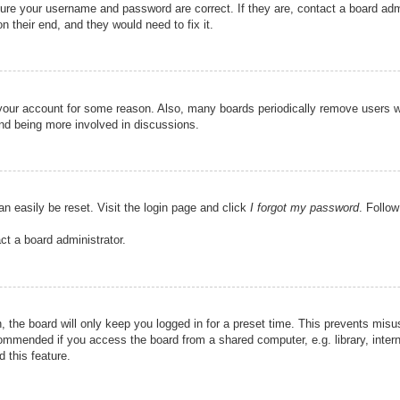
sure your username and password are correct. If they are, contact a board adm
n their end, and they would need to fix it.
d your account for some reason. Also, many boards periodically remove users w
and being more involved in discussions.
an easily be reset. Visit the login page and click
I forgot my password
. Follow
ct a board administrator.
 the board will only keep you logged in for a preset time. This prevents misu
ommended if you access the board from a shared computer, e.g. library, interne
 this feature.