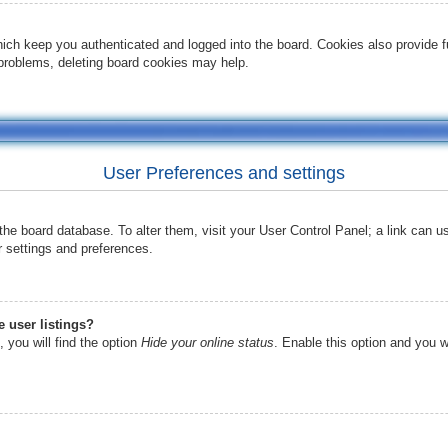
ich keep you authenticated and logged into the board. Cookies also provide f
t problems, deleting board cookies may help.
User Preferences and settings
in the board database. To alter them, visit your User Control Panel; a link can 
r settings and preferences.
 user listings?
 you will find the option
Hide your online status
. Enable this option and you w