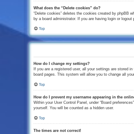
What does the “Delete cookies” do?
“Delete cookies” deletes the cookies created by phpBB wh
by a board administrator. If you are having login or logou
Top
How do I change my settings?
If you are a registered user, all your settings are stored 
board pages. This system will allow you to change all you
Top
How do I prevent my username appearing in the online
Within your User Control Panel, under “Board preferences”,
yourself. You will be counted as a hidden user.
Top
The times are not correct!