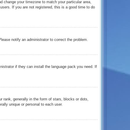
 and change your timezone to match your particular area,
ers. If you are not registered, this is a good time to do
 Please notify an administrator to correct the problem.
istrator if they can install the language pack you need. If
nk, generally in the form of stars, blocks or dots,
ally unique or personal to each user.