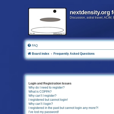
nextdensity.org 
Discussion, astral travel, ACIM,
FAQ
Board index
Frequently Asked Questions
Login and Registration Issues
Why do I need to register?
What is COPPA?
Why can’t I register?
I registered but cannot login!
Why can’t I login?
I registered in the past but cannot login any more?!
I’ve lost my password!