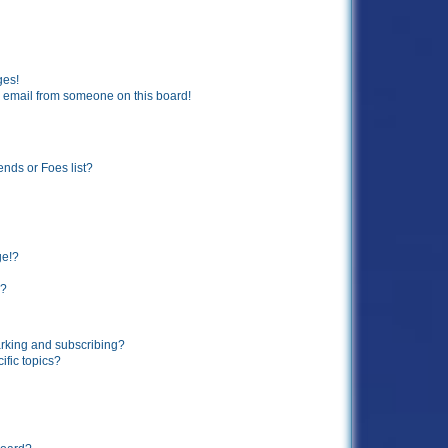
ges!
 email from someone on this board!
ends or Foes list?
ge!?
s?
rking and subscribing?
ific topics?