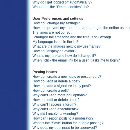
Why do I get logged off automatically?
What does the “Delete cookies” do?
User Preferences and settings
How do I change my settings?
How do I prevent my username appearing in the online user li
The times are not correct!
I changed the timezone and the time is still wrong!
My language is not in the list!
What are the images next to my username?
How do I display an avatar?
What is my rank and how do I change it?
When I click the email link for a user it asks me to login?
Posting Issues
How do I create a new topic or post a reply?
How do I edit or delete a post?
How do I add a signature to my post?
How do I create a poll?
Why can’t I add more poll options?
How do I edit or delete a poll?
Why can’t I access a forum?
Why can’t I add attachments?
Why did I receive a warning?
How can I report posts to a moderator?
What is the “Save” button for in topic posting?
Why does my post need to be approved?