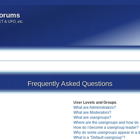
forums
 ET & UFO, etc.
Frequently Asked Questions
User Levels and Groups
What are Administrators?
What are Moderators?
What are usergroups?
Where are the usergroups and how do I
How do I become a usergroup leader?
Why do some usergroups appear in a di
What is a “Default usergroup”?