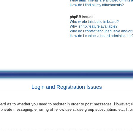
What attachments are allowed on this 
How do I find all my attachments?
phpBB Issues
Who wrote this bulletin board?
Why isn’t X feature available?
Who do I contact about abusive and/or l
How do I contact a board administrator
Login and Registration Issues
oard as to whether you need to register in order to post messages. However; re
 private messaging, emailing of fellow users, usergroup subscription, etc. It