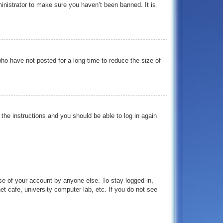
inistrator to make sure you haven’t been banned. It is
ho have not posted for a long time to reduce the size of
 the instructions and you should be able to log in again
se of your account by anyone else. To stay logged in,
t cafe, university computer lab, etc. If you do not see