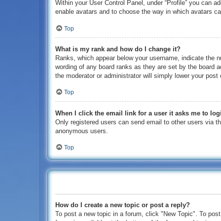
Within your User Control Panel, under “Profile” you can ad
enable avatars and to choose the way in which avatars can
Top
What is my rank and how do I change it?
Ranks, which appear below your username, indicate the nu
wording of any board ranks as they are set by the board ad
the moderator or administrator will simply lower your post 
Top
When I click the email link for a user it asks me to log
Only registered users can send email to other users via the
anonymous users.
Top
How do I create a new topic or post a reply?
To post a new topic in a forum, click "New Topic". To post