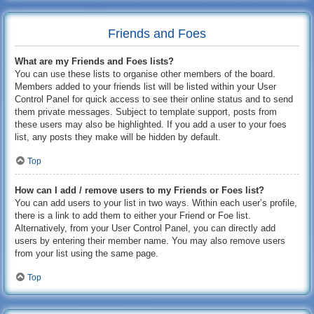
Friends and Foes
What are my Friends and Foes lists?
You can use these lists to organise other members of the board.
Members added to your friends list will be listed within your User
Control Panel for quick access to see their online status and to send
them private messages. Subject to template support, posts from
these users may also be highlighted. If you add a user to your foes
list, any posts they make will be hidden by default.
Top
How can I add / remove users to my Friends or Foes list?
You can add users to your list in two ways. Within each user’s profile,
there is a link to add them to either your Friend or Foe list.
Alternatively, from your User Control Panel, you can directly add
users by entering their member name. You may also remove users
from your list using the same page.
Top