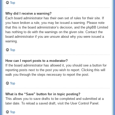
Top
Why did I receive a warning?
Each board administrator has their own set of rules for their site. If
you have broken a rule, you may be issued a warning. Please note
that this is the board administrator’s decision, and the phpBB Limited
has nothing to do with the warnings on the given site. Contact the
board administrator if you are unsure about why you were issued a
warning.
Top
How can I report posts to a moderator?
If the board administrator has allowed it, you should see a button for
reporting posts next to the post you wish to report. Clicking this will
walk you through the steps necessary to report the post.
Top
What is the “Save” button for in topic posting?
This allows you to save drafts to be completed and submitted at a
later date. To reload a saved draft, visit the User Control Panel.
Top