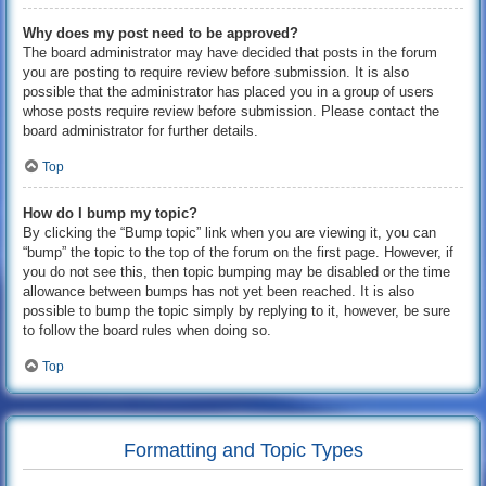
Why does my post need to be approved?
The board administrator may have decided that posts in the forum
you are posting to require review before submission. It is also
possible that the administrator has placed you in a group of users
whose posts require review before submission. Please contact the
board administrator for further details.
Top
How do I bump my topic?
By clicking the “Bump topic” link when you are viewing it, you can
“bump” the topic to the top of the forum on the first page. However, if
you do not see this, then topic bumping may be disabled or the time
allowance between bumps has not yet been reached. It is also
possible to bump the topic simply by replying to it, however, be sure
to follow the board rules when doing so.
Top
Formatting and Topic Types