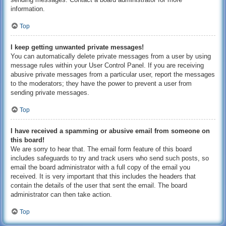
information.
Top
I keep getting unwanted private messages!
You can automatically delete private messages from a user by using
message rules within your User Control Panel. If you are receiving
abusive private messages from a particular user, report the messages
to the moderators; they have the power to prevent a user from
sending private messages.
Top
I have received a spamming or abusive email from someone on
this board!
We are sorry to hear that. The email form feature of this board
includes safeguards to try and track users who send such posts, so
email the board administrator with a full copy of the email you
received. It is very important that this includes the headers that
contain the details of the user that sent the email. The board
administrator can then take action.
Top