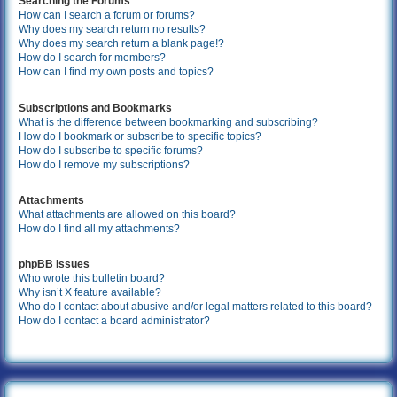
Searching the Forums
How can I search a forum or forums?
Why does my search return no results?
Why does my search return a blank page!?
How do I search for members?
How can I find my own posts and topics?
Subscriptions and Bookmarks
What is the difference between bookmarking and subscribing?
How do I bookmark or subscribe to specific topics?
How do I subscribe to specific forums?
How do I remove my subscriptions?
Attachments
What attachments are allowed on this board?
How do I find all my attachments?
phpBB Issues
Who wrote this bulletin board?
Why isn’t X feature available?
Who do I contact about abusive and/or legal matters related to this board?
How do I contact a board administrator?