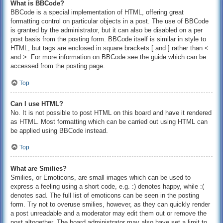
What is BBCode?
BBCode is a special implementation of HTML, offering great
formatting control on particular objects in a post. The use of BBCode
is granted by the administrator, but it can also be disabled on a per
post basis from the posting form. BBCode itself is similar in style to
HTML, but tags are enclosed in square brackets [ and ] rather than <
and >. For more information on BBCode see the guide which can be
accessed from the posting page.
Top
Can I use HTML?
No. It is not possible to post HTML on this board and have it rendered
as HTML. Most formatting which can be carried out using HTML can
be applied using BBCode instead.
Top
What are Smilies?
Smilies, or Emoticons, are small images which can be used to
express a feeling using a short code, e.g. :) denotes happy, while :(
denotes sad. The full list of emoticons can be seen in the posting
form. Try not to overuse smilies, however, as they can quickly render
a post unreadable and a moderator may edit them out or remove the
post altogether. The board administrator may also have set a limit to