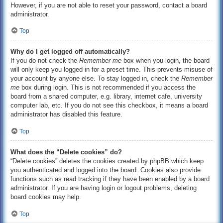
However, if you are not able to reset your password, contact a board
administrator.
Top
Why do I get logged off automatically?
If you do not check the
Remember me
box when you login, the board
will only keep you logged in for a preset time. This prevents misuse of
your account by anyone else. To stay logged in, check the
Remember
me
box during login. This is not recommended if you access the
board from a shared computer, e.g. library, internet cafe, university
computer lab, etc. If you do not see this checkbox, it means a board
administrator has disabled this feature.
Top
What does the “Delete cookies” do?
“Delete cookies” deletes the cookies created by phpBB which keep
you authenticated and logged into the board. Cookies also provide
functions such as read tracking if they have been enabled by a board
administrator. If you are having login or logout problems, deleting
board cookies may help.
Top