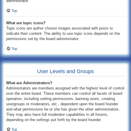
administrator.
Top
What are topic icons?
Topic icons are author chosen images associated with posts to
indicate their content. The ability to use topic icons depends on the
permissions set by the board administrator.
Top
User Levels and Groups
What are Administrators?
Administrators are members assigned with the highest level of control
over the entire board. These members can control all facets of board
operation, including setting permissions, banning users, creating
usergroups or moderators, etc., dependent upon the board founder
and what permissions he or she has given the other administrators.
They may also have full moderator capabilities in all forums,
depending on the settings put forth by the board founder.
Top