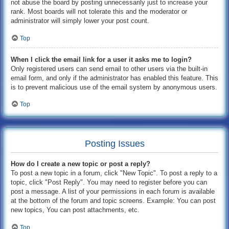
not abuse the board by posting unnecessarily just to increase your
rank. Most boards will not tolerate this and the moderator or
administrator will simply lower your post count.
Top
When I click the email link for a user it asks me to login?
Only registered users can send email to other users via the built-in
email form, and only if the administrator has enabled this feature. This
is to prevent malicious use of the email system by anonymous users.
Top
Posting Issues
How do I create a new topic or post a reply?
To post a new topic in a forum, click "New Topic". To post a reply to a
topic, click "Post Reply". You may need to register before you can
post a message. A list of your permissions in each forum is available
at the bottom of the forum and topic screens. Example: You can post
new topics, You can post attachments, etc.
Top