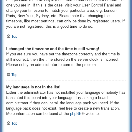
one you are in. If this is the case, visit your User Control Panel and
change your timezone to match your particular area, e.g. London,
Paris, New York, Sydney, etc. Please note that changing the
timezone, like most settings, can only be done by registered users. If
you are not registered, this is a good time to do so.
Top
I changed the timezone and the time is still wrong!
If you are sure you have set the timezone correctly and the time is
still incorrect, then the time stored on the server clock is incorrect.
Please notify an administrator to correct the problem.
Top
My language is not in the list!
Either the administrator has not installed your language or nobody has
translated this board into your language. Try asking a board
administrator if they can install the language pack you need. If the
language pack does not exist, feel free to create a new translation.
More information can be found at the
phpBB
® website.
Top