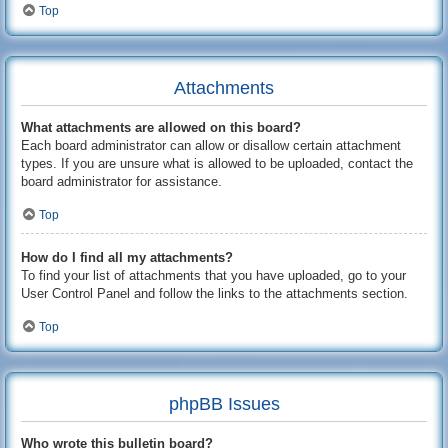
Top
Attachments
What attachments are allowed on this board?
Each board administrator can allow or disallow certain attachment
types. If you are unsure what is allowed to be uploaded, contact the
board administrator for assistance.
Top
How do I find all my attachments?
To find your list of attachments that you have uploaded, go to your
User Control Panel and follow the links to the attachments section.
Top
phpBB Issues
Who wrote this bulletin board?