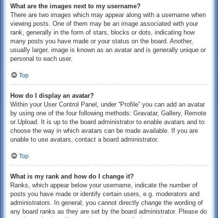
What are the images next to my username?
There are two images which may appear along with a username when
viewing posts. One of them may be an image associated with your
rank, generally in the form of stars, blocks or dots, indicating how
many posts you have made or your status on the board. Another,
usually larger, image is known as an avatar and is generally unique or
personal to each user.
Top
How do I display an avatar?
Within your User Control Panel, under “Profile” you can add an avatar
by using one of the four following methods: Gravatar, Gallery, Remote
or Upload. It is up to the board administrator to enable avatars and to
choose the way in which avatars can be made available. If you are
unable to use avatars, contact a board administrator.
Top
What is my rank and how do I change it?
Ranks, which appear below your username, indicate the number of
posts you have made or identify certain users, e.g. moderators and
administrators. In general, you cannot directly change the wording of
any board ranks as they are set by the board administrator. Please do