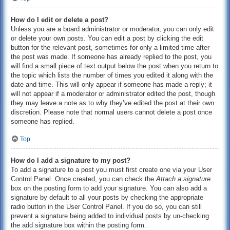
How do I edit or delete a post?
Unless you are a board administrator or moderator, you can only edit
or delete your own posts. You can edit a post by clicking the edit
button for the relevant post, sometimes for only a limited time after
the post was made. If someone has already replied to the post, you
will find a small piece of text output below the post when you return to
the topic which lists the number of times you edited it along with the
date and time. This will only appear if someone has made a reply; it
will not appear if a moderator or administrator edited the post, though
they may leave a note as to why they’ve edited the post at their own
discretion. Please note that normal users cannot delete a post once
someone has replied.
Top
How do I add a signature to my post?
To add a signature to a post you must first create one via your User
Control Panel. Once created, you can check the
Attach a signature
box on the posting form to add your signature. You can also add a
signature by default to all your posts by checking the appropriate
radio button in the User Control Panel. If you do so, you can still
prevent a signature being added to individual posts by un-checking
the add signature box within the posting form.