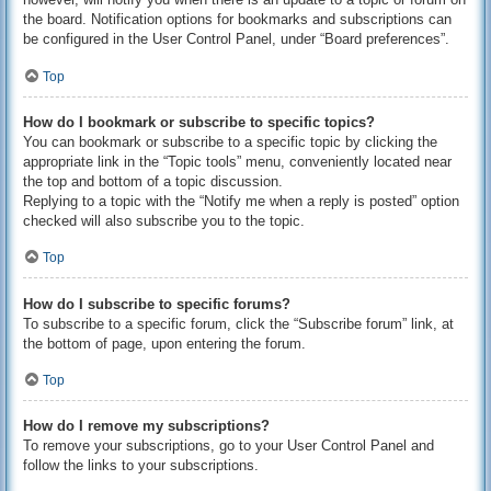
the board. Notification options for bookmarks and subscriptions can
be configured in the User Control Panel, under “Board preferences”.
Top
How do I bookmark or subscribe to specific topics?
You can bookmark or subscribe to a specific topic by clicking the
appropriate link in the “Topic tools” menu, conveniently located near
the top and bottom of a topic discussion.
Replying to a topic with the “Notify me when a reply is posted” option
checked will also subscribe you to the topic.
Top
How do I subscribe to specific forums?
To subscribe to a specific forum, click the “Subscribe forum” link, at
the bottom of page, upon entering the forum.
Top
How do I remove my subscriptions?
To remove your subscriptions, go to your User Control Panel and
follow the links to your subscriptions.