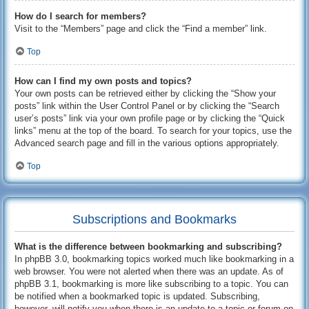
How do I search for members?
Visit to the “Members” page and click the “Find a member” link.
Top
How can I find my own posts and topics?
Your own posts can be retrieved either by clicking the “Show your
posts” link within the User Control Panel or by clicking the “Search
user’s posts” link via your own profile page or by clicking the “Quick
links” menu at the top of the board. To search for your topics, use the
Advanced search page and fill in the various options appropriately.
Top
Subscriptions and Bookmarks
What is the difference between bookmarking and subscribing?
In phpBB 3.0, bookmarking topics worked much like bookmarking in a
web browser. You were not alerted when there was an update. As of
phpBB 3.1, bookmarking is more like subscribing to a topic. You can
be notified when a bookmarked topic is updated. Subscribing,
however, will notify you when there is an update to a topic or forum on