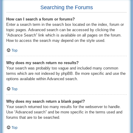
Searching the Forums
How can I search a forum or forums?
Enter a search term in the search box located on the index, forum or
topic pages. Advanced search can be accessed by clicking the
“Advance Search” link which is available on all pages on the forum.
How to access the search may depend on the style used.
Top
Why does my search return no results?
Your search was probably too vague and included many common
terms which are not indexed by phpBB. Be more specific and use the
options available within Advanced search.
Top
Why does my search return a blank page!?
Your search returned too many results for the webserver to handle.
Use “Advanced search” and be more specific in the terms used and
forums that are to be searched.
Top