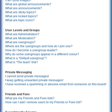
Can I post images?
What are global announcements?
What are announcements?
What are sticky topics?
What are locked topics?
What are topic icons?
User Levels and Groups
What are Administrators?
What are Moderators?
What are usergroups?
Where are the usergroups and how do I join one?
How do I become a usergroup leader?
Why do some usergroups appear in a different colour?
What is a “Default usergroup”?
What is “The team” link?
Private Messaging
I cannot send private messages!
I keep getting unwanted private messages!
I have received a spamming or abusive email from someone on this board!
Friends and Foes
What are my Friends and Foes lists?
How can I add / remove users to my Friends or Foes list?