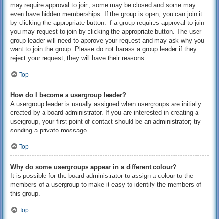
may require approval to join, some may be closed and some may
even have hidden memberships. If the group is open, you can join it
by clicking the appropriate button. If a group requires approval to join
you may request to join by clicking the appropriate button. The user
group leader will need to approve your request and may ask why you
want to join the group. Please do not harass a group leader if they
reject your request; they will have their reasons.
Top
How do I become a usergroup leader?
A usergroup leader is usually assigned when usergroups are initially
created by a board administrator. If you are interested in creating a
usergroup, your first point of contact should be an administrator; try
sending a private message.
Top
Why do some usergroups appear in a different colour?
It is possible for the board administrator to assign a colour to the
members of a usergroup to make it easy to identify the members of
this group.
Top