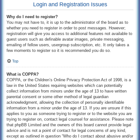
Login and Registration Issues
Why do I need to register?
You may not have to, it is up to the administrator of the board as to
whether you need to register in order to post messages. However;
registration will give you access to additional features not available to
guest users such as definable avatar images, private messaging,
emailing of fellow users, usergroup subscription, etc. It only takes a
few moments to register so it is recommended you do so.
Top
What is COPPA?
COPPA, or the Children’s Online Privacy Protection Act of 1998, is a
law in the United States requiring websites which can potentially
collect information from minors under the age of 13 to have written
parental consent or some other method of legal guardian
acknowledgment, allowing the collection of personally identifiable
information from a minor under the age of 13. If you are unsure if this
applies to you as someone trying to register or to the website you are
trying to register on, contact legal counsel for assistance. Please note
that phpBB Limited and the owners of this board cannot provide legal
advice and is not a point of contact for legal concerns of any kind,
except as outlined in question “Who do I contact about abusive and/or