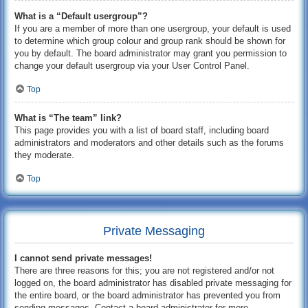
What is a “Default usergroup”?
If you are a member of more than one usergroup, your default is used
to determine which group colour and group rank should be shown for
you by default. The board administrator may grant you permission to
change your default usergroup via your User Control Panel.
Top
What is “The team” link?
This page provides you with a list of board staff, including board
administrators and moderators and other details such as the forums
they moderate.
Top
Private Messaging
I cannot send private messages!
There are three reasons for this; you are not registered and/or not
logged on, the board administrator has disabled private messaging for
the entire board, or the board administrator has prevented you from
sending messages. Contact a board administrator for more