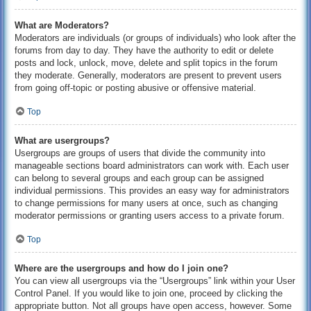
What are Moderators?
Moderators are individuals (or groups of individuals) who look after the
forums from day to day. They have the authority to edit or delete
posts and lock, unlock, move, delete and split topics in the forum
they moderate. Generally, moderators are present to prevent users
from going off-topic or posting abusive or offensive material.
Top
What are usergroups?
Usergroups are groups of users that divide the community into
manageable sections board administrators can work with. Each user
can belong to several groups and each group can be assigned
individual permissions. This provides an easy way for administrators
to change permissions for many users at once, such as changing
moderator permissions or granting users access to a private forum.
Top
Where are the usergroups and how do I join one?
You can view all usergroups via the “Usergroups” link within your User
Control Panel. If you would like to join one, proceed by clicking the
appropriate button. Not all groups have open access, however. Some