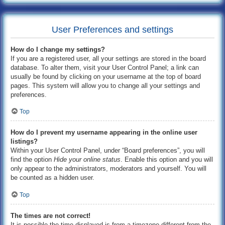
User Preferences and settings
How do I change my settings?
If you are a registered user, all your settings are stored in the board
database. To alter them, visit your User Control Panel; a link can
usually be found by clicking on your username at the top of board
pages. This system will allow you to change all your settings and
preferences.
Top
How do I prevent my username appearing in the online user
listings?
Within your User Control Panel, under “Board preferences”, you will
find the option
Hide your online status
. Enable this option and you will
only appear to the administrators, moderators and yourself. You will
be counted as a hidden user.
Top
The times are not correct!
It is possible the time displayed is from a timezone different from the