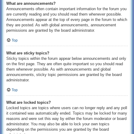
What are announcements?
Announcements often contain important information for the forum you
are currently reading and you should read them whenever possible.
Announcements appear at the top of every page in the forum to which
they are posted. As with global announcements, announcement
permissions are granted by the board administrator.
Top
What are sticky topics?
Sticky topics within the forum appear below announcements and only
on the first page. They are often quite important so you should read
them whenever possible. As with announcements and global
announcements, sticky topic permissions are granted by the board
administrator.
Top
What are locked topics?
Locked topics are topics where users can no longer reply and any poll
it contained was automatically ended. Topics may be locked for many
reasons and were set this way by either the forum moderator or board
administrator. You may also be able to lock your own topics
depending on the permissions you are granted by the board