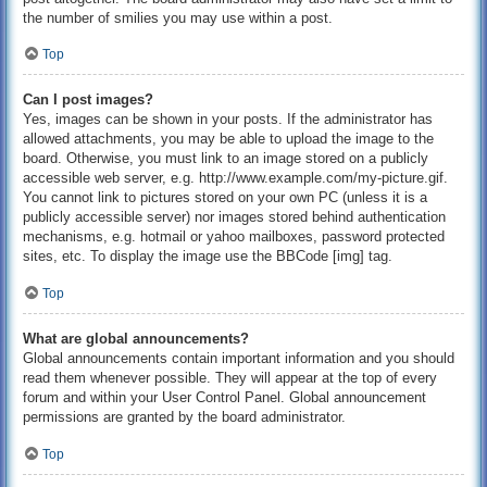
the number of smilies you may use within a post.
Top
Can I post images?
Yes, images can be shown in your posts. If the administrator has
allowed attachments, you may be able to upload the image to the
board. Otherwise, you must link to an image stored on a publicly
accessible web server, e.g. http://www.example.com/my-picture.gif.
You cannot link to pictures stored on your own PC (unless it is a
publicly accessible server) nor images stored behind authentication
mechanisms, e.g. hotmail or yahoo mailboxes, password protected
sites, etc. To display the image use the BBCode [img] tag.
Top
What are global announcements?
Global announcements contain important information and you should
read them whenever possible. They will appear at the top of every
forum and within your User Control Panel. Global announcement
permissions are granted by the board administrator.
Top