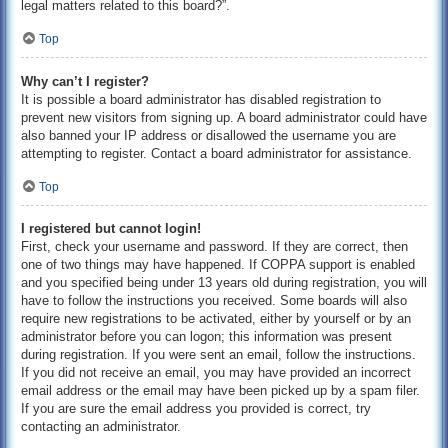
legal matters related to this board?”.
Top
Why can’t I register?
It is possible a board administrator has disabled registration to
prevent new visitors from signing up. A board administrator could have
also banned your IP address or disallowed the username you are
attempting to register. Contact a board administrator for assistance.
Top
I registered but cannot login!
First, check your username and password. If they are correct, then
one of two things may have happened. If COPPA support is enabled
and you specified being under 13 years old during registration, you will
have to follow the instructions you received. Some boards will also
require new registrations to be activated, either by yourself or by an
administrator before you can logon; this information was present
during registration. If you were sent an email, follow the instructions.
If you did not receive an email, you may have provided an incorrect
email address or the email may have been picked up by a spam filer.
If you are sure the email address you provided is correct, try
contacting an administrator.