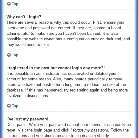
Top
Why can’t I login?
There are several reasons why this could occur. First, ensure your
username and password are correct. If they are, contact a board
administrator to make sure you haven’t been banned. It is also
possible the website owner has a configuration error on their end, and
they would need to fix it.
Top
I registered in the past but cannot login any more?!
It is possible an administrator has deactivated or deleted your
account for some reason. Also, many boards periodically remove
users who have not posted for a long time to reduce the size of the
database. If this has happened, try registering again and being more
involved in discussions.
Top
I’ve lost my password!
Don’t panic! While your password cannot be retrieved, it can easily be
reset. Visit the login page and click
I forgot my password
. Follow the
instructions and you should be able to log in again shortly.