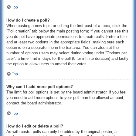
Top
How do I create a poll?
When posting a new topic or editing the first post of a topic, click the
“Poll creation” tab below the main posting form; if you cannot see this,
you do not have appropriate permissions to create polls. Enter a title
and at least two options in the appropriate fields, making sure each
option is on a separate line in the textarea. You can also set the
number of options users may select during voting under “Options per
user”, a time limit in days for the poll (0 for infinite duration) and lastly
the option to allow users to amend their votes.
Top
Why can’t I add more poll options?
The limit for poll options is set by the board administrator. If you feel
you need to add more options to your poll than the allowed amount,
contact the board administrator.
Top
How do I edit or delete a poll?
As with posts, polls can only be edited by the original poster, a