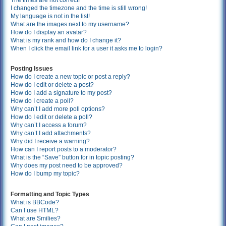
The times are not correct!
I changed the timezone and the time is still wrong!
My language is not in the list!
What are the images next to my username?
How do I display an avatar?
What is my rank and how do I change it?
When I click the email link for a user it asks me to login?
Posting Issues
How do I create a new topic or post a reply?
How do I edit or delete a post?
How do I add a signature to my post?
How do I create a poll?
Why can’t I add more poll options?
How do I edit or delete a poll?
Why can’t I access a forum?
Why can’t I add attachments?
Why did I receive a warning?
How can I report posts to a moderator?
What is the “Save” button for in topic posting?
Why does my post need to be approved?
How do I bump my topic?
Formatting and Topic Types
What is BBCode?
Can I use HTML?
What are Smilies?