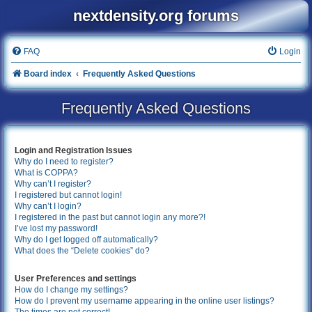
nextdensity.org forums
FAQ
Login
Board index
Frequently Asked Questions
Frequently Asked Questions
Login and Registration Issues
Why do I need to register?
What is COPPA?
Why can’t I register?
I registered but cannot login!
Why can’t I login?
I registered in the past but cannot login any more?!
I’ve lost my password!
Why do I get logged off automatically?
What does the “Delete cookies” do?
User Preferences and settings
How do I change my settings?
How do I prevent my username appearing in the online user listings?