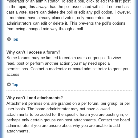
moderator or an administrator. To edit a poll, click to edit the first post
in the topic; this always has the poll associated with it. If no one has
cast a vote, users can delete the poll or edit any poll option. However,
if members have already placed votes, only moderators or
administrators can edit or delete it. This prevents the poll’s options
from being changed mid-way through a poll.
Top
Why can’t I access a forum?
Some forums may be limited to certain users or groups. To view,
read, post or perform another action you may need special
permissions. Contact a moderator or board administrator to grant you
access.
Top
Why can’t I add attachments?
Attachment permissions are granted on a per forum, per group, or per
user basis. The board administrator may not have allowed
attachments to be added for the specific forum you are posting in, or
perhaps only certain groups can post attachments. Contact the board
administrator if you are unsure about why you are unable to add
attachments.