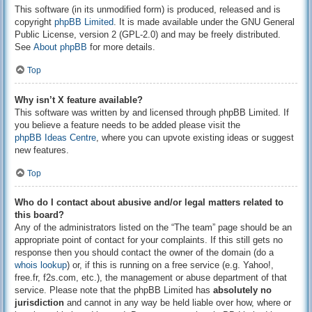
This software (in its unmodified form) is produced, released and is
copyright
phpBB Limited
. It is made available under the GNU General
Public License, version 2 (GPL-2.0) and may be freely distributed.
See
About phpBB
for more details.
Top
Why isn’t X feature available?
This software was written by and licensed through phpBB Limited. If
you believe a feature needs to be added please visit the
phpBB Ideas Centre
, where you can upvote existing ideas or suggest
new features.
Top
Who do I contact about abusive and/or legal matters related to
this board?
Any of the administrators listed on the “The team” page should be an
appropriate point of contact for your complaints. If this still gets no
response then you should contact the owner of the domain (do a
whois lookup
) or, if this is running on a free service (e.g. Yahoo!,
free.fr, f2s.com, etc.), the management or abuse department of that
service. Please note that the phpBB Limited has
absolutely no
jurisdiction
and cannot in any way be held liable over how, where or