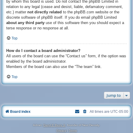
by whom this board is used. Do not contact the phpBB Limited in
relation to any legal (cease and desist, liable, defamatory comment,
etc.) matter
not directly related
to the phpBB.com website or the
discrete software of phpBB itself. If you do email phpBB Limited
about any third party
use of this software then you should expect a
terse response or no response at all.
Top
How do I contact a board administrator?
All users of the board can use the “Contact us” form, if the option was
enabled by the board administrator.
Members of the board can also use the “The team” link.
Top
Jump to
Board index
All times are
UTC-05:00
Admin:
Darryl E Berry Jr
, founder of Next Density.
Privacy
|
Terms